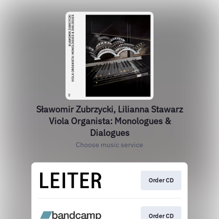
Sławomir Zubrzycki, Lilianna Stawarz
Viola Organista: Monologues &
Dialogues
Choose music service
Order CD
Order CD