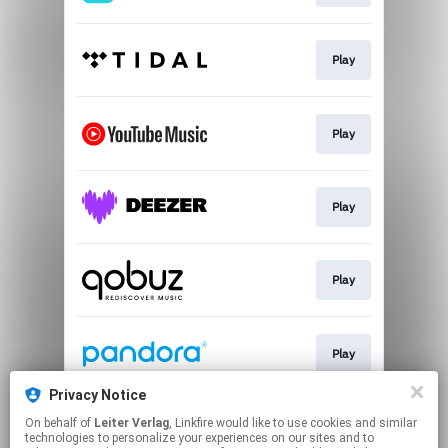
Play
Play
Play
Play
Play
Privacy Notice
On behalf of
Leiter Verlag
, Linkfire would like to use cookies and similar
Download
technologies to personalize your experiences on our sites and to