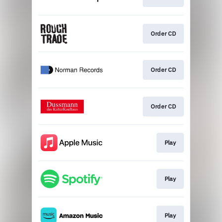
Order CD
Order CD
Order CD
Play
Play
Play