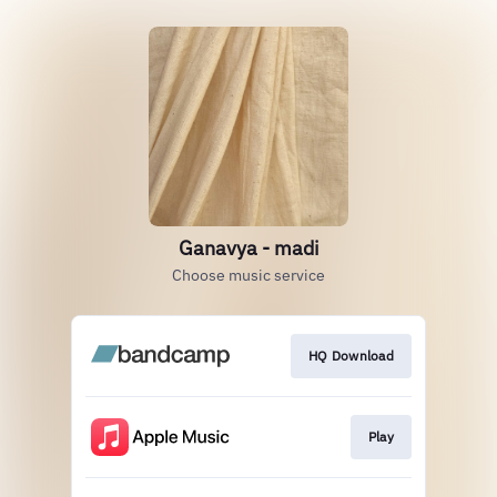
Ganavya - madi
Choose music service
HQ Download
Play