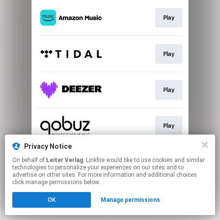
Play
Play
Play
Play
Privacy Notice
On behalf of
Leiter Verlag
, Linkfire would like to use cookies and similar
Download
technologies to personalize your experiences on our sites and to
advertise on other sites. For more information and additional choices
click manage permissions below.
This page may contain affiliate links.
OK
Manage permissions
By using this service, you agree to the use of cookies.
Click here
to manage your permissions.