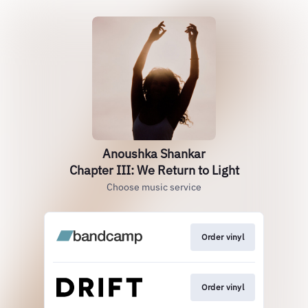
Anoushka Shankar
Chapter III: We Return to Light
Choose music service
Order vinyl
Order vinyl