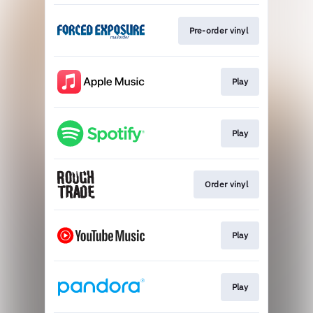
Pre-order vinyl
Play
Play
Order vinyl
Play
Play