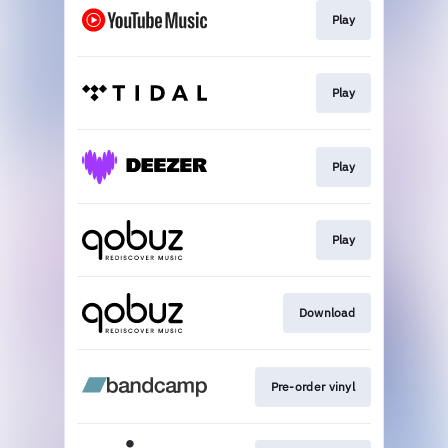
Play
Play
Play
Play
Download
Pre-order vinyl