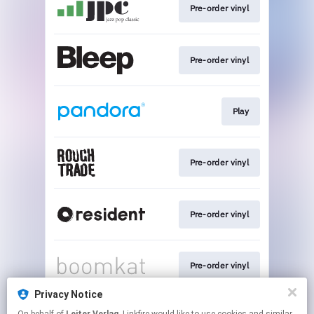
Pre-order vinyl
Pre-order vinyl
Play
Pre-order vinyl
Pre-order vinyl
Pre-order vinyl
Privacy Notice