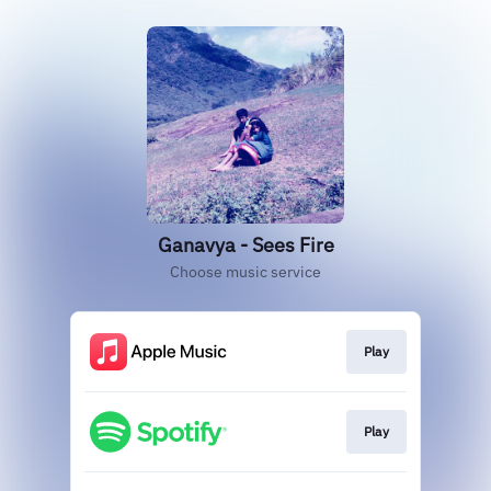
Ganavya - Sees Fire
Choose music service
Play
Play