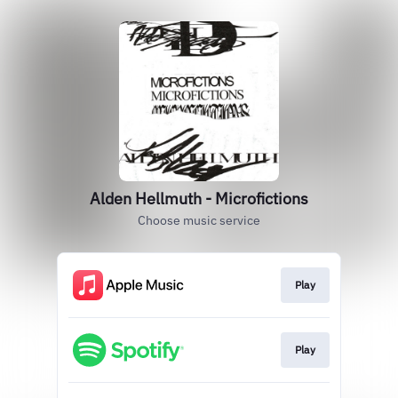
Alden Hellmuth - Microfictions
Choose music service
Play
Play