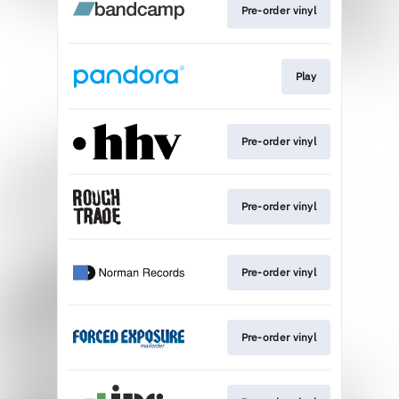
Pre-order vinyl
Play
Pre-order vinyl
Pre-order vinyl
Pre-order vinyl
Pre-order vinyl