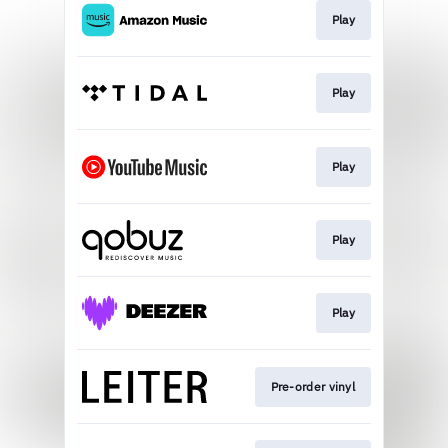
Play
Play
Play
Play
Play
Pre-order vinyl