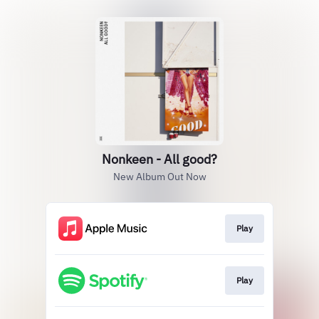
Nonkeen - All good?
New Album Out Now
Play
Play