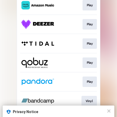
Play
Play
Play
Play
Play
Vinyl
Privacy Notice